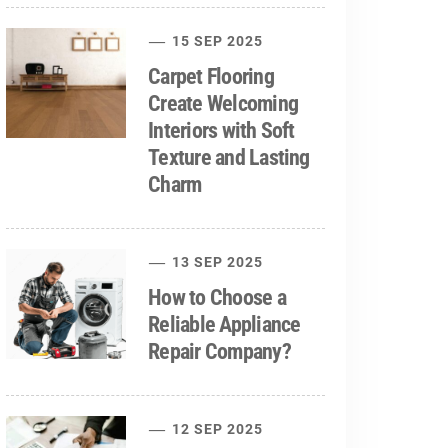
15 SEP 2025
Carpet Flooring
Create Welcoming
Interiors with Soft
Texture and Lasting
Charm
13 SEP 2025
How to Choose a
Reliable Appliance
Repair Company?
12 SEP 2025