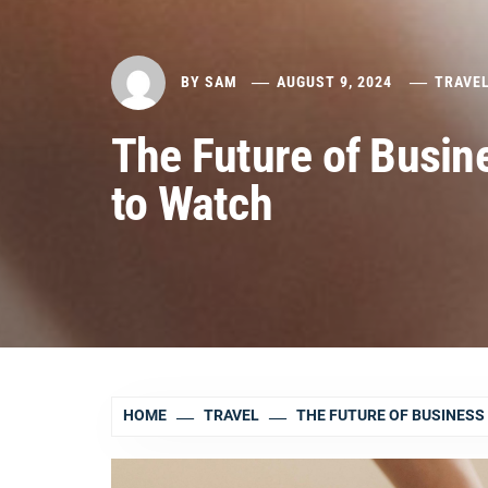
BY
SAM
AUGUST 9, 2024
TRAVE
The Future of Busin
to Watch
HOME
TRAVEL
THE FUTURE OF BUSINESS