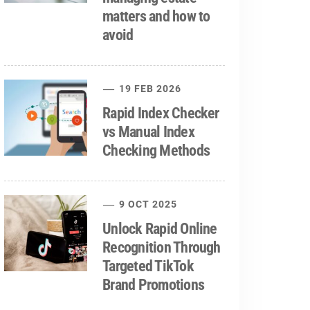
matters and how to
avoid
19 FEB 2026
Rapid Index Checker
vs Manual Index
Checking Methods
9 OCT 2025
Unlock Rapid Online
Recognition Through
Targeted TikTok
Brand Promotions