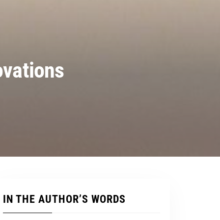
ovations
IN THE AUTHOR’S WORDS