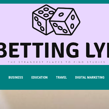
H
BUSINESS
EDUCATION
TRAVEL
DIGITAL MARKETING