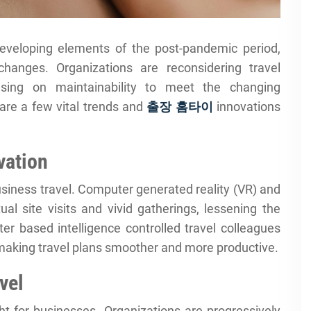
eveloping elements of the post-pandemic period,
hanges. Organizations are reconsidering travel
ocusing on maintainability to meet the changing
are a few vital trends and
출장 홈타이
innovations
vation
business travel. Computer generated reality (VR) and
tual site visits and vivid gatherings, lessening the
ter based intelligence controlled travel colleagues
 making travel plans smoother and more productive.
vel
ght for businesses. Organizations are progressively