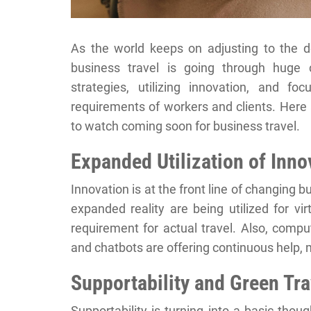
As the world keeps on adjusting to the d
business travel is going through huge c
strategies, utilizing innovation, and f
requirements of workers and clients. Here 
to watch coming soon for business travel.
Expanded Utilization of Inno
Innovation is at the front line of changing 
expanded reality are being utilized for vir
requirement for actual travel. Also, compu
and chatbots are offering continuous help,
Supportability and Green Tra
Supportability is turning into a basic thou