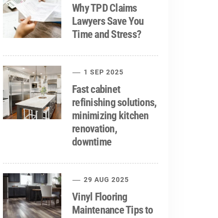
Why TPD Claims
Lawyers Save You
Time and Stress?
1 SEP 2025
Fast cabinet
refinishing solutions,
minimizing kitchen
renovation,
downtime
29 AUG 2025
Vinyl Flooring
Maintenance Tips to