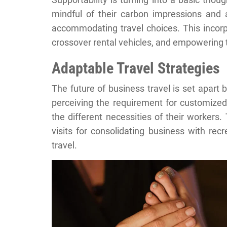
mindful of their carbon impressions and
accommodating travel choices. This incorpor
crossover rental vehicles, and empowering th
Adaptable Travel Strategies
The future of business travel is set apart
perceiving the requirement for customized 
the different necessities of their workers
visits for consolidating business with re
travel.