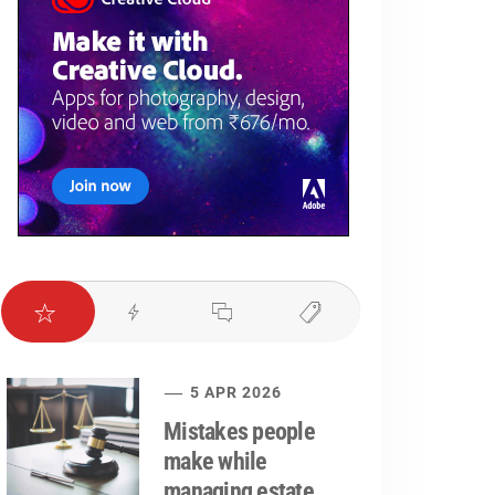
5 APR 2026
Mistakes people
make while
managing estate