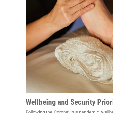
Wellbeing and Security Prior
Following the Coronavirus pandemic, wellb