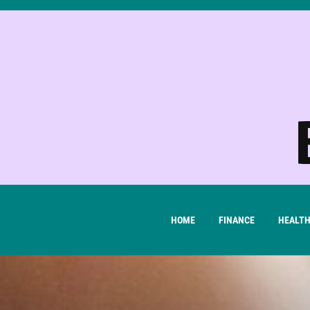
Skip
to
content
HOME
FINANCE
HEALT