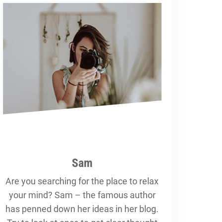
Sam
Are you searching for the place to relax
your mind? Sam – the famous author
has penned down her ideas in her blog.