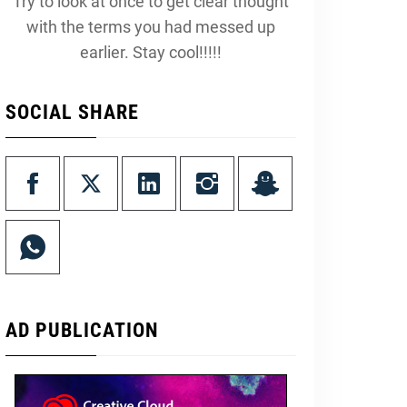
Try to look at once to get clear thought
with the terms you had messed up
earlier. Stay cool!!!!!
SOCIAL SHARE
AD PUBLICATION