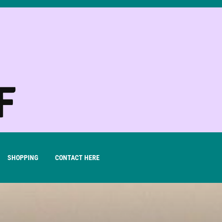
SHOPPING
CONTACT HERE