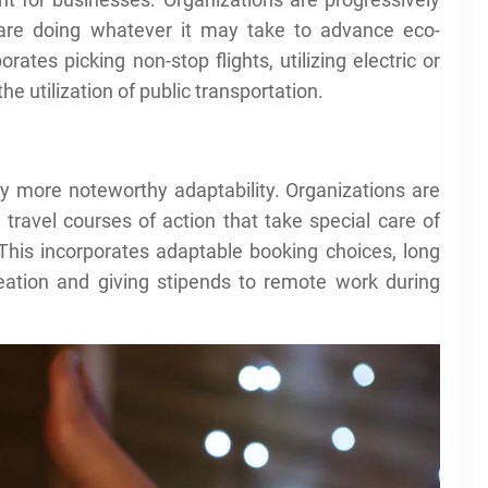
 are doing whatever it may take to advance eco-
ates picking non-stop flights, utilizing electric or
e utilization of public transportation.
 by more noteworthy adaptability. Organizations are
travel courses of action that take special care of
. This incorporates adaptable booking choices, long
creation and giving stipends to remote work during