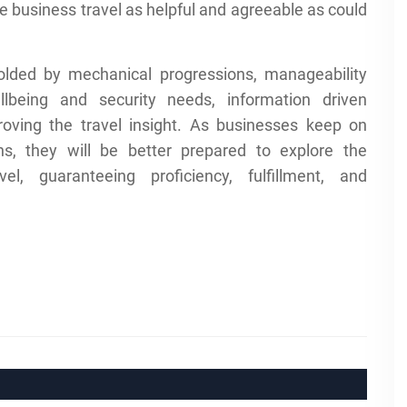
make business travel as helpful and agreeable as could
olded by mechanical progressions, manageability
lbeing and security needs, information driven
ving the travel insight. As businesses keep on
ns, they will be better prepared to explore the
l, guaranteeing proficiency, fulfillment, and