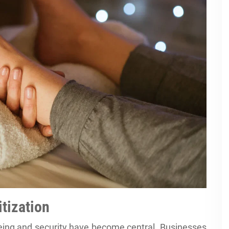
itization
eing and security have become central. Businesses