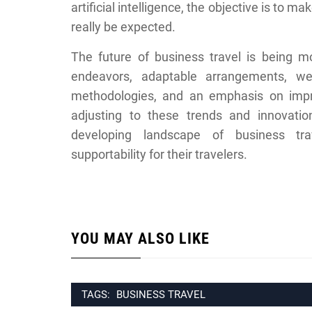
artificial intelligence, the objective is to 
really be expected.
The future of business travel is being m
endeavors, adaptable arrangements, wel
methodologies, and an emphasis on impro
adjusting to these trends and innovatio
developing landscape of business trave
supportability for their travelers.
YOU MAY ALSO LIKE
TAGS:
BUSINESS TRAVEL