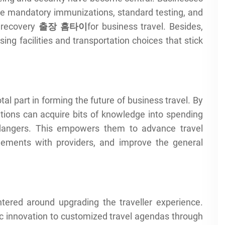
ike mandatory immunizations, standard testing, and
 recovery
출장
홈타이
for business travel. Besides,
ing facilities and transportation choices that stick
al part in forming the future of business travel. By
ations can acquire bits of knowledge into spending
ly dangers. This empowers them to advance travel
gements with providers, and improve the general
ntered around upgrading the traveller experience.
ic innovation to customized travel agendas through