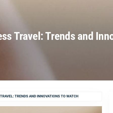
L
ess Travel: Trends and Inn
 TRAVEL: TRENDS AND INNOVATIONS TO WATCH