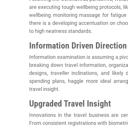
are executing tough wellbeing protocols, l
wellbeing monitoring massage for fatigue
there is a developing accentuation on choos
to high neatness standards.
Information Driven Direction
Information examination is assuming a pivot
breaking down travel information, organiz
designs, traveller inclinations, and like
spending plans, haggle more ideal arran
travel insight.
Upgraded Travel Insight
Innovations in the travel business are ce
From consistent registrations with biometr