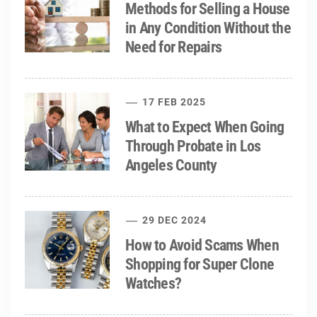
Methods for Selling a House
in Any Condition Without the
Need for Repairs
17 FEB 2025
What to Expect When Going
Through Probate in Los
Angeles County
29 DEC 2024
How to Avoid Scams When
Shopping for Super Clone
Watches?