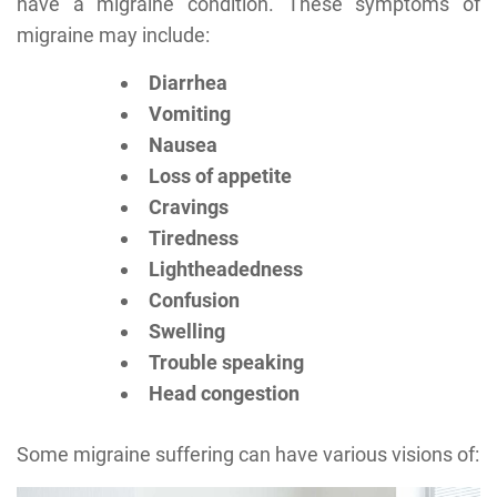
have a migraine condition. These symptoms of
migraine may include:
Diarrhea
Vomiting
Nausea
Loss of appetite
Cravings
Tiredness
Lightheadedness
Confusion
Swelling
Trouble speaking
Head congestion
Some migraine suffering can have various visions of: