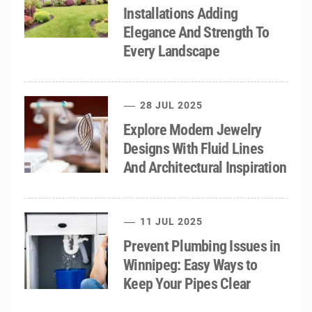
Installations Adding
Elegance And Strength To
Every Landscape
28 JUL 2025
Explore Modern Jewelry
Designs With Fluid Lines
And Architectural Inspiration
11 JUL 2025
Prevent Plumbing Issues in
Winnipeg: Easy Ways to
Keep Your Pipes Clear