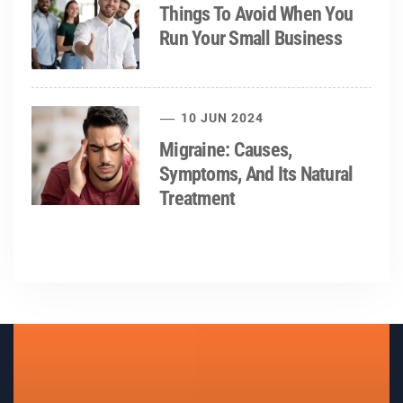
Things To Avoid When You
Run Your Small Business
10 JUN 2024
Migraine: Causes,
Symptoms, And Its Natural
Treatment