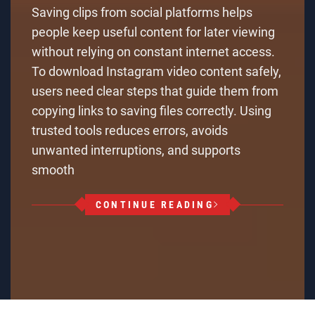
Saving clips from social platforms helps
people keep useful content for later viewing
without relying on constant internet access.
To download Instagram video content safely,
users need clear steps that guide them from
copying links to saving files correctly. Using
trusted tools reduces errors, avoids
unwanted interruptions, and supports
smooth
CONTINUE READING