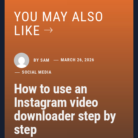
YOU MAY ALSO
LIKE
BY
SAM
MARCH 26, 2026
SOCIAL MEDIA
How to use an
Instagram video
downloader step by
step