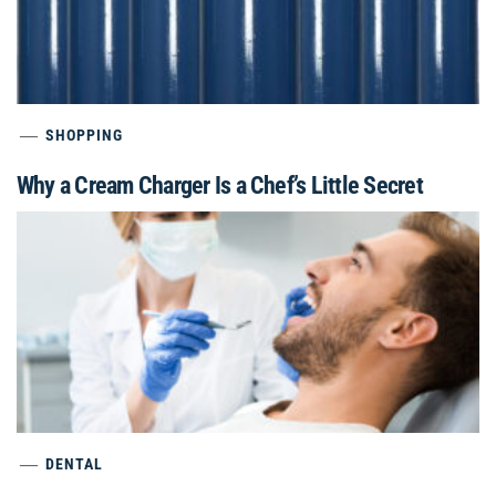
SHOPPING
Why a Cream Charger Is a Chef’s Little Secret
DENTAL