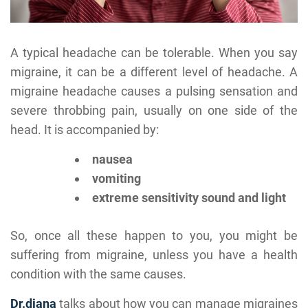
A typical headache can be tolerable. When you say
migraine, it can be a different level of headache. A
migraine headache causes a pulsing sensation and
severe throbbing pain, usually on one side of the
head. It is accompanied by:
nausea
vomiting
extreme sensitivity sound and light
So, once all these happen to you, you might be
suffering from migraine, unless you have a health
condition with the same causes.
Dr.diana
talks about how you can manage migraines