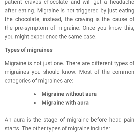
patient craves chocolate and will get a headache
after eating. Migraine is not triggered by just eating
the chocolate, instead, the craving is the cause of
the pre-symptom of migraine. Once you know this,
you might experience the same case.
Types of migraines
Migraine is not just one. There are different types of
migraines you should know. Most of the common
categories of migraines are:
Migraine without aura
Migraine with aura
An aura is the stage of migraine before head pain
starts. The other types of migraine include: