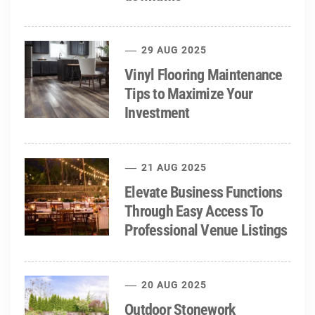
29 AUG 2025
Vinyl Flooring Maintenance
Tips to Maximize Your
Investment
21 AUG 2025
Elevate Business Functions
Through Easy Access To
Professional Venue Listings
20 AUG 2025
Outdoor Stonework