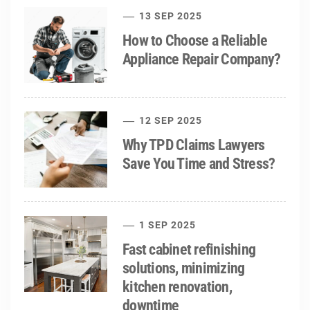
13 SEP 2025
How to Choose a Reliable
Appliance Repair Company?
12 SEP 2025
Why TPD Claims Lawyers
Save You Time and Stress?
1 SEP 2025
Fast cabinet refinishing
solutions, minimizing
kitchen renovation,
downtime