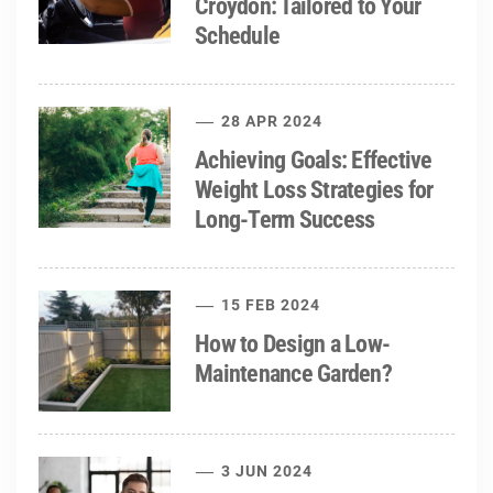
Croydon: Tailored to Your
Schedule
28 APR 2024
Achieving Goals: Effective
Weight Loss Strategies for
Long-Term Success
15 FEB 2024
How to Design a Low-
Maintenance Garden?
3 JUN 2024