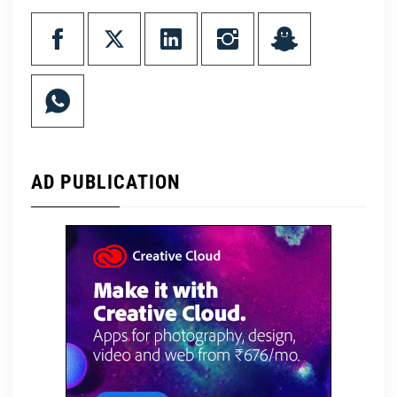
AD PUBLICATION