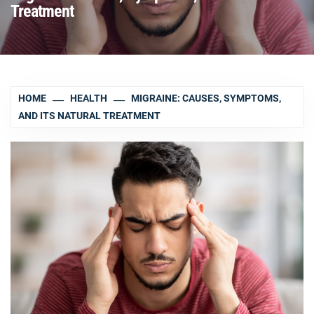
Treatment
HOME
HEALTH
MIGRAINE: CAUSES, SYMPTOMS,
AND ITS NATURAL TREATMENT