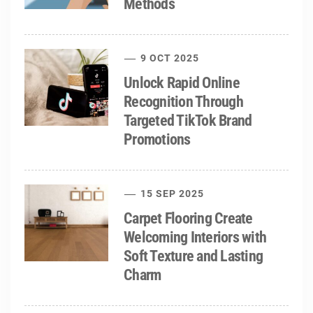
Methods
9 OCT 2025
Unlock Rapid Online
Recognition Through
Targeted TikTok Brand
Promotions
15 SEP 2025
Carpet Flooring Create
Welcoming Interiors with
Soft Texture and Lasting
Charm