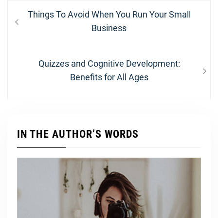
Post
Previous
Things To Avoid When You Run Your Small
navigation
post:
Business
Next
Quizzes and Cognitive Development:
post:
Benefits for All Ages
IN THE AUTHOR’S WORDS