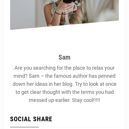
Sam
Are you searching for the place to relax your
mind? Sam – the famous author has penned
down her ideas in her blog. Try to look at once
to get clear thought with the terms you had
messed up earlier. Stay cool!!!!!
SOCIAL SHARE