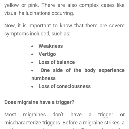
yellow or pink. There are also complex cases like
visual hallucinations occurring.
Now, it is important to know that there are severe
symptoms included, such as:
Weakness
Vertigo
Loss of balance
One side of the body experience
numbness
Loss of consciousness
Does migraine have a trigger?
Most migraines don’t have a trigger or
mischaracterize triggers. Before a migraine strikes, a