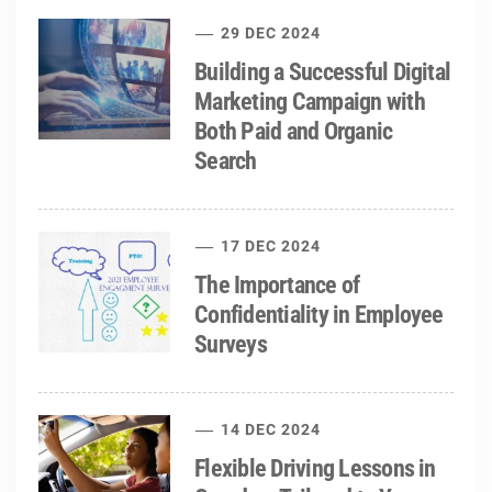
29 DEC 2024
Building a Successful Digital
Marketing Campaign with
Both Paid and Organic
Search
17 DEC 2024
The Importance of
Confidentiality in Employee
Surveys
14 DEC 2024
Flexible Driving Lessons in