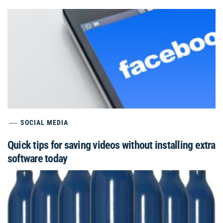
SOCIAL MEDIA
Quick tips for saving videos without installing extra
software today