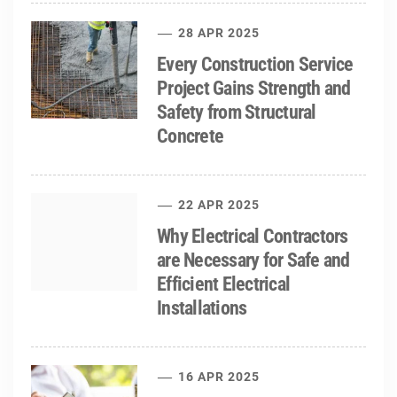
28 APR 2025
Every Construction Service
Project Gains Strength and
Safety from Structural
Concrete
22 APR 2025
Why Electrical Contractors
are Necessary for Safe and
Efficient Electrical
Installations
16 APR 2025