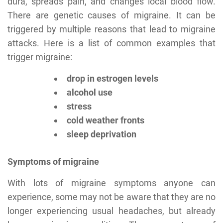
dura, spreads pain, and changes local blood flow.
There are genetic causes of migraine. It can be
triggered by multiple reasons that lead to migraine
attacks. Here is a list of common examples that
trigger migraine:
drop in estrogen levels
alcohol use
stress
cold weather fronts
sleep deprivation
Symptoms of migraine
With lots of migraine symptoms anyone can
experience, some may not be aware that they are no
longer experiencing usual headaches, but already