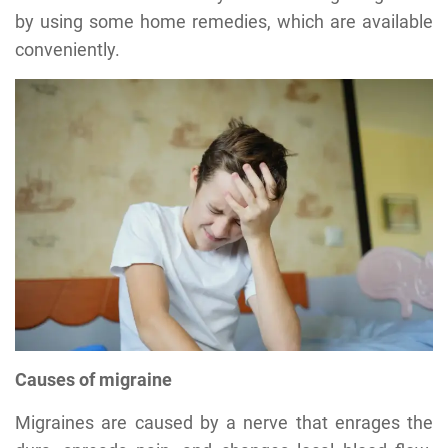
by using some home remedies, which are available
conveniently.
Causes of migraine
Migraines are caused by a nerve that enrages the