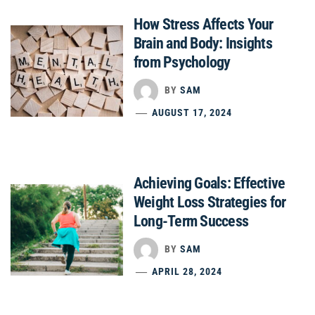
How Stress Affects Your
Brain and Body: Insights
from Psychology
BY
SAM
AUGUST 17, 2024
Achieving Goals: Effective
Weight Loss Strategies for
Long-Term Success
BY
SAM
APRIL 28, 2024