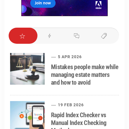
5 APR 2026
Mistakes people make while
managing estate matters
and how to avoid
19 FEB 2026
Rapid Index Checker vs
Manual Index Checking