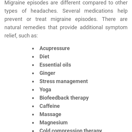
Migraine episodes are different compared to other
types of headaches. Several medications help
prevent or treat migraine episodes. There are
natural remedies that provide additional symptom
relief, such as:
Acupressure
Diet
Essential oils
Ginger
Stress management
Yoga
Biofeedback therapy
Caffeine
Massage
Magnesium
Cold compression therapy