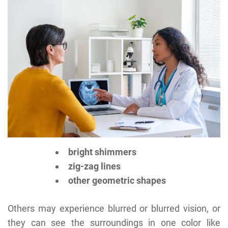
bright shimmers
zig-zag lines
other geometric shapes
Others may experience blurred or blurred vision, or
they can see the surroundings in one color like