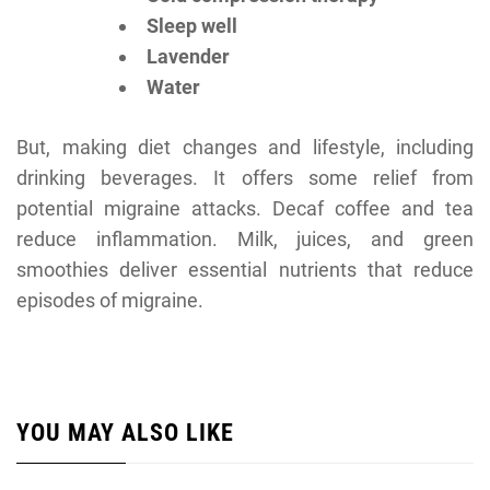
Sleep well
Lavender
Water
But, making diet changes and lifestyle, including
drinking beverages. It offers some relief from
potential migraine attacks. Decaf coffee and tea
reduce inflammation. Milk, juices, and green
smoothies deliver essential nutrients that reduce
episodes of migraine.
YOU MAY ALSO LIKE