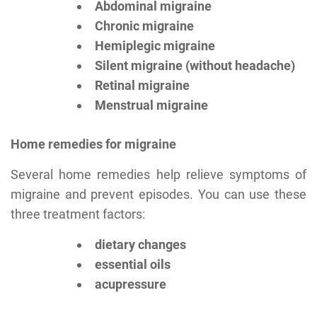
Abdominal migraine
Chronic migraine
Hemiplegic migraine
Silent migraine (without headache)
Retinal migraine
Menstrual migraine
Home remedies for migraine
Several home remedies help relieve symptoms of
migraine and prevent episodes. You can use these
three treatment factors:
dietary changes
essential oils
acupressure