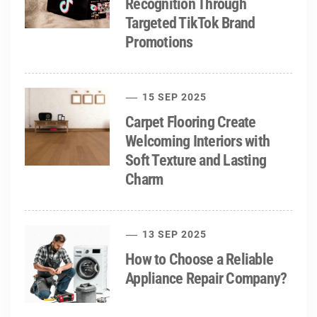
Recognition Through
Targeted TikTok Brand
Promotions
15 SEP 2025
Carpet Flooring Create
Welcoming Interiors with
Soft Texture and Lasting
Charm
13 SEP 2025
How to Choose a Reliable
Appliance Repair Company?