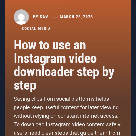
BY
SAM
MARCH 26, 2026
SOCIAL MEDIA
How to use an
Instagram video
downloader step by
step
Saving clips from social platforms helps
people keep useful content for later viewing
without relying on constant internet access.
To download Instagram video content safely,
users need clear steps that guide them from