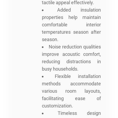
tactile appeal effectively.
Added insulation
properties help maintain
comfortable interior
temperatures season after
season.
Noise reduction qualities
improve acoustic comfort,
reducing distractions in
busy households.
Flexible installation
methods accommodate
various room layouts,
facilitating ease of
customization.
Timeless design