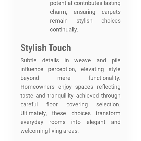
potential contributes lasting
charm, ensuring carpets
remain stylish choices
continually.
Stylish Touch
Subtle details in weave and pile
influence perception, elevating style
beyond mere functionality.
Homeowners enjoy spaces reflecting
taste and tranquillity achieved through
careful floor covering selection.
Ultimately, these choices transform
everyday rooms into elegant and
welcoming living areas.