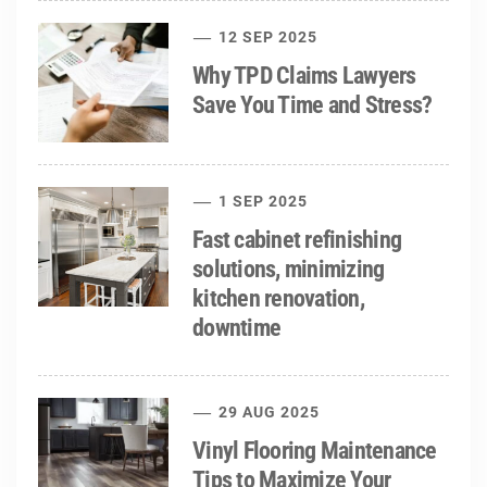
12 SEP 2025
Why TPD Claims Lawyers
Save You Time and Stress?
1 SEP 2025
Fast cabinet refinishing
solutions, minimizing
kitchen renovation,
downtime
29 AUG 2025
Vinyl Flooring Maintenance
Tips to Maximize Your