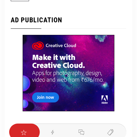
AD PUBLICATION