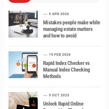
5 APR 2026
Mistakes people make while
managing estate matters
and how to avoid
19 FEB 2026
Rapid Index Checker vs
Manual Index Checking
Methods
9 OCT 2025
Unlock Rapid Online