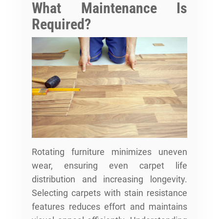
What Maintenance Is
Required?
Rotating furniture minimizes uneven
wear, ensuring even carpet life
distribution and increasing longevity.
Selecting carpets with stain resistance
features reduces effort and maintains