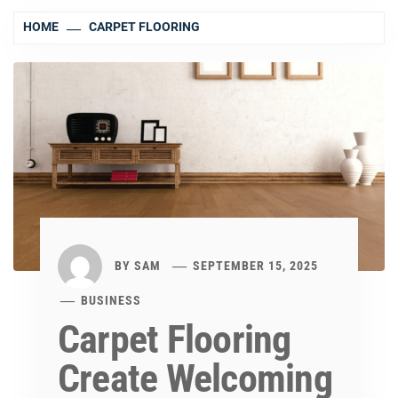
HOME
CARPET FLOORING
BY
SAM
SEPTEMBER 15, 2025
BUSINESS
Carpet Flooring
Create Welcoming