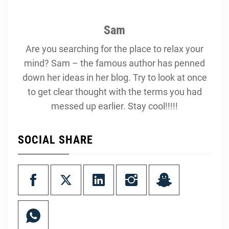
Sam
Are you searching for the place to relax your
mind? Sam – the famous author has penned
down her ideas in her blog. Try to look at once
to get clear thought with the terms you had
messed up earlier. Stay cool!!!!!
SOCIAL SHARE