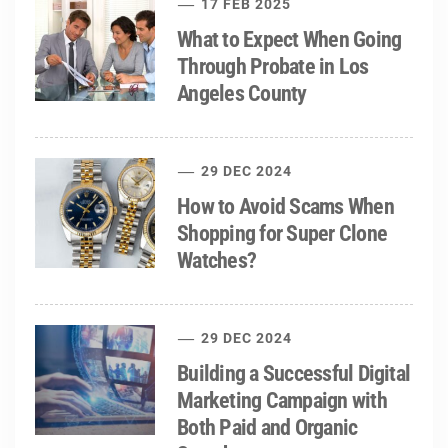
17 FEB 2025
What to Expect When Going
Through Probate in Los
Angeles County
29 DEC 2024
How to Avoid Scams When
Shopping for Super Clone
Watches?
29 DEC 2024
Building a Successful Digital
Marketing Campaign with
Both Paid and Organic