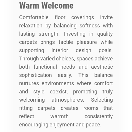
Warm Welcome
Comfortable floor coverings invite
relaxation by balancing softness with
lasting strength. Investing in quality
carpets brings tactile pleasure while
supporting interior design goals.
Through varied choices, spaces achieve
both functional needs and aesthetic
sophistication easily. This balance
nurtures environments where comfort
and style coexist, promoting truly
welcoming atmospheres. Selecting
fitting carpets creates rooms that
reflect warmth consistently
encouraging enjoyment and peace.