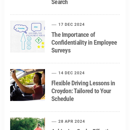
Search
17 DEC 2024
The Importance of
Confidentiality in Employee
Surveys
14 DEC 2024
Flexible Driving Lessons in
Croydon: Tailored to Your
Schedule
28 APR 2024