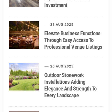
Investment
21 AUG 2025
Elevate Business Functions
Through Easy Access To
Professional Venue Listings
20 AUG 2025
Outdoor Stonework
Installations Adding
Elegance And Strength To
Every Landscape