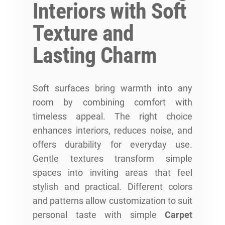
Interiors with Soft
Texture and
Lasting Charm
Soft surfaces bring warmth into any
room by combining comfort with
timeless appeal. The right choice
enhances interiors, reduces noise, and
offers durability for everyday use.
Gentle textures transform simple
spaces into inviting areas that feel
stylish and practical. Different colors
and patterns allow customization to suit
personal taste with simple
Carpet