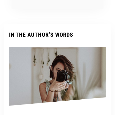
IN THE AUTHOR’S WORDS