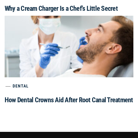
Why a Cream Charger Is a Chef’s Little Secret
DENTAL
How Dental Crowns Aid After Root Canal Treatment