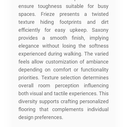
ensure toughness suitable for busy
spaces. Frieze presents a twisted
texture hiding footprints and dirt
efficiently for easy upkeep. Saxony
provides a smooth finish, implying
elegance without losing the softness
experienced during walking. The varied
feels allow customization of ambiance
depending on comfort or functionality
priorities. Texture selection determines
overall room perception influencing
both visual and tactile experiences. This
diversity supports crafting personalized
flooring that complements individual
design preferences.