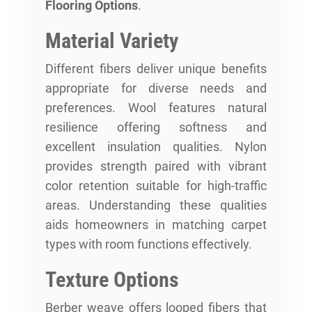
Flooring Options
.
Material Variety
Different fibers deliver unique benefits
appropriate for diverse needs and
preferences. Wool features natural
resilience offering softness and
excellent insulation qualities. Nylon
provides strength paired with vibrant
color retention suitable for high-traffic
areas. Understanding these qualities
aids homeowners in matching carpet
types with room functions effectively.
Texture Options
Berber weave offers looped fibers that