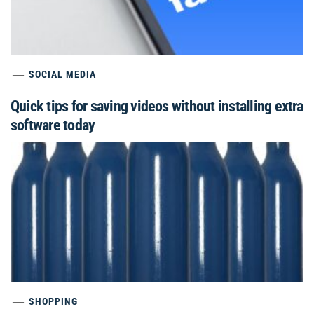
SOCIAL MEDIA
Quick tips for saving videos without installing extra
software today
SHOPPING