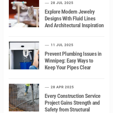
28 JUL 2025
Explore Modern Jewelry
Designs With Fluid Lines
And Architectural Inspiration
11 JUL 2025
Prevent Plumbing Issues in
Winnipeg: Easy Ways to
Keep Your Pipes Clear
28 APR 2025
Every Construction Service
Project Gains Strength and
Safety from Structural