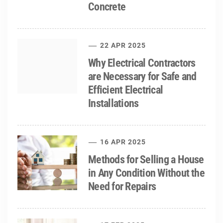
Concrete
22 APR 2025
Why Electrical Contractors
are Necessary for Safe and
Efficient Electrical
Installations
16 APR 2025
Methods for Selling a House
in Any Condition Without the
Need for Repairs