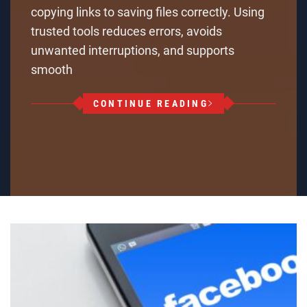
copying links to saving files correctly. Using
trusted tools reduces errors, avoids
unwanted interruptions, and supports
smooth
CONTINUE READING