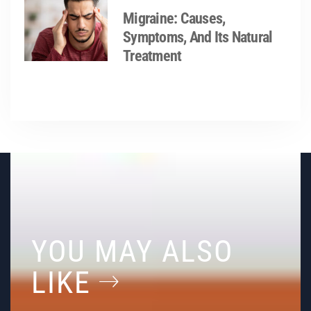
Migraine: Causes,
Symptoms, And Its Natural
Treatment
YOU MAY ALSO
LIKE