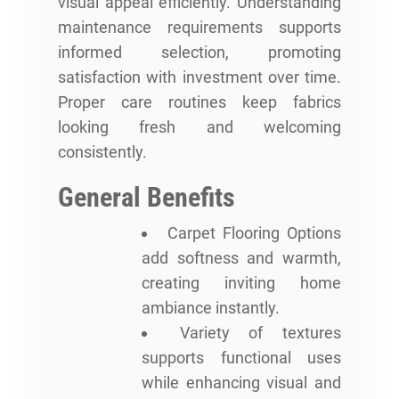
visual appeal efficiently. Understanding
maintenance requirements supports
informed selection, promoting
satisfaction with investment over time.
Proper care routines keep fabrics
looking fresh and welcoming
consistently.
General Benefits
Carpet Flooring Options
add softness and warmth,
creating inviting home
ambiance instantly.
Variety of textures
supports functional uses
while enhancing visual and