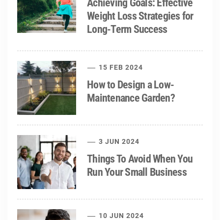
Achieving Goals: Effective
Weight Loss Strategies for
Long-Term Success
15 FEB 2024
How to Design a Low-
Maintenance Garden?
3 JUN 2024
Things To Avoid When You
Run Your Small Business
10 JUN 2024